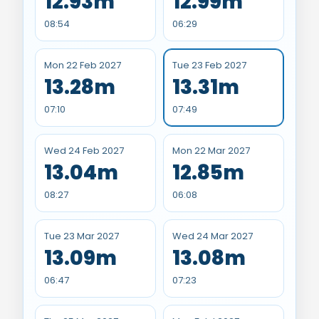
12.93m
12.99m
08:54
06:29
Mon 22 Feb 2027
Tue 23 Feb 2027
13.28m
13.31m
07:10
07:49
Wed 24 Feb 2027
Mon 22 Mar 2027
13.04m
12.85m
08:27
06:08
Tue 23 Mar 2027
Wed 24 Mar 2027
13.09m
13.08m
06:47
07:23