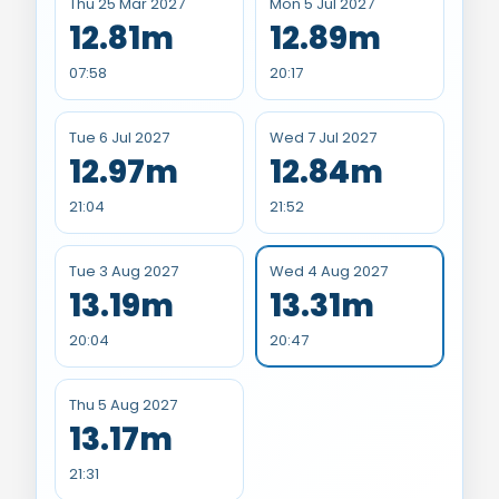
Thu 25 Mar 2027
Mon 5 Jul 2027
12.81m
12.89m
07:58
20:17
Tue 6 Jul 2027
Wed 7 Jul 2027
12.97m
12.84m
21:04
21:52
Tue 3 Aug 2027
Wed 4 Aug 2027
13.19m
13.31m
20:04
20:47
Thu 5 Aug 2027
13.17m
21:31