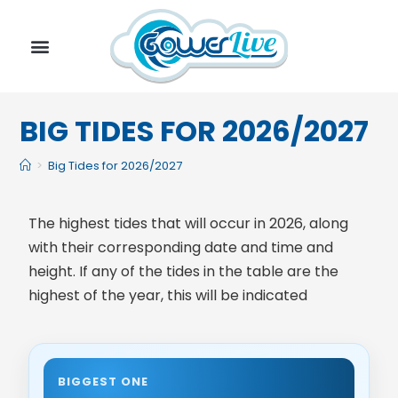
BIG TIDES FOR 2026/2027
>
Big Tides for 2026/2027
The highest tides that will occur in 2026, along
with their corresponding date and time and
height. If any of the tides in the table are the
highest of the year, this will be indicated
BIGGEST ONE