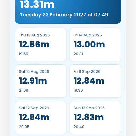
13.31m
Tuesday 23 February 2027 at 07:49
Thu 13 Aug 2026
Fri 14 Aug 2026
12.86m
13.00m
19:50
20:31
Sat 15 Aug 2026
Fri 11 Sep 2026
12.91m
12.84m
21:09
19:30
Sat 12 Sep 2026
Sun 13 Sep 2026
12.94m
12.83m
20:05
20:40