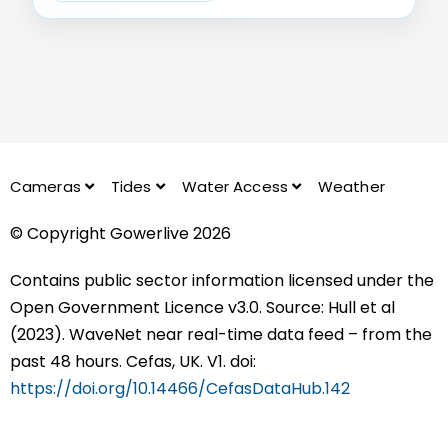
Cameras
Tides
Water Access
Weather
© Copyright Gowerlive 2026
Contains public sector information licensed under the
Open Government Licence v3.0. Source: Hull et al
(2023). WaveNet near real-time data feed – from the
past 48 hours. Cefas, UK. V1. doi:
https://doi.org/10.14466/CefasDataHub.142