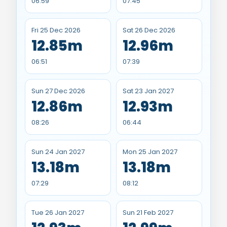
06:59
07:45
Fri 25 Dec 2026
Sat 26 Dec 2026
12.85m
12.96m
06:51
07:39
Sun 27 Dec 2026
Sat 23 Jan 2027
12.86m
12.93m
08:26
06:44
Sun 24 Jan 2027
Mon 25 Jan 2027
13.18m
13.18m
07:29
08:12
Tue 26 Jan 2027
Sun 21 Feb 2027