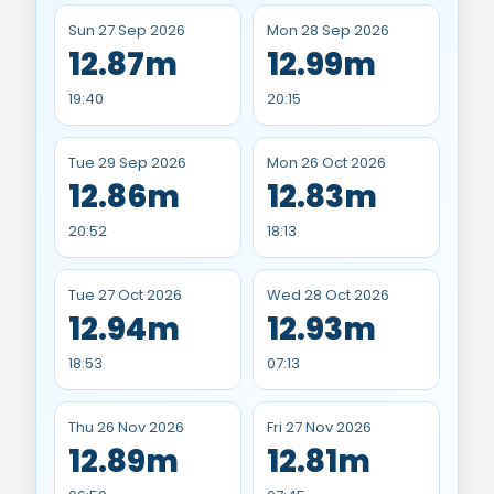
Sun 27 Sep 2026
Mon 28 Sep 2026
12.87m
12.99m
19:40
20:15
Tue 29 Sep 2026
Mon 26 Oct 2026
12.86m
12.83m
20:52
18:13
Tue 27 Oct 2026
Wed 28 Oct 2026
12.94m
12.93m
18:53
07:13
Thu 26 Nov 2026
Fri 27 Nov 2026
12.89m
12.81m