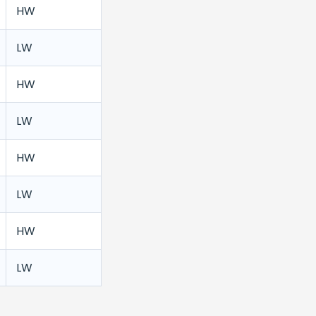
HW
LW
HW
LW
HW
LW
HW
LW