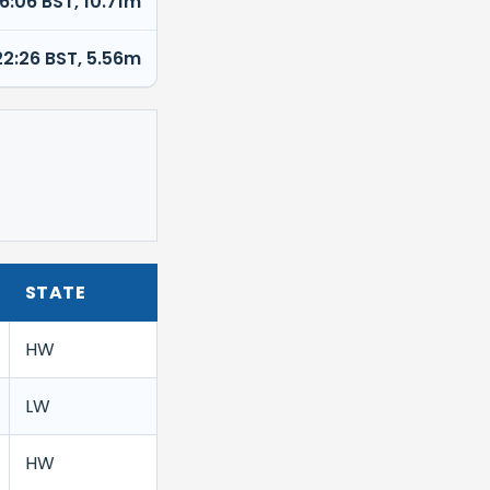
16:06 BST, 10.71m
22:26 BST, 5.56m
STATE
HW
LW
HW