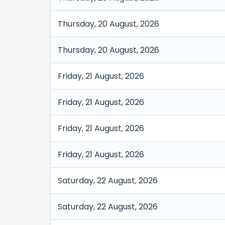
Thursday, 20 August, 2026
Thursday, 20 August, 2026
Friday, 21 August, 2026
Friday, 21 August, 2026
Friday, 21 August, 2026
Friday, 21 August, 2026
Saturday, 22 August, 2026
Saturday, 22 August, 2026