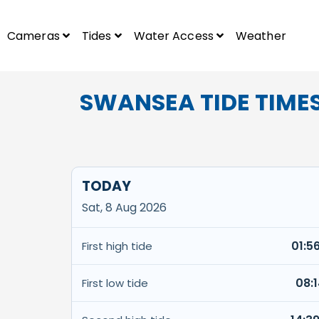
Cameras
Tides
Water Access
Weather
SWANSEA TIDE TIME
TODAY
Sat, 8 Aug 2026
01:5
First high tide
08:
First low tide