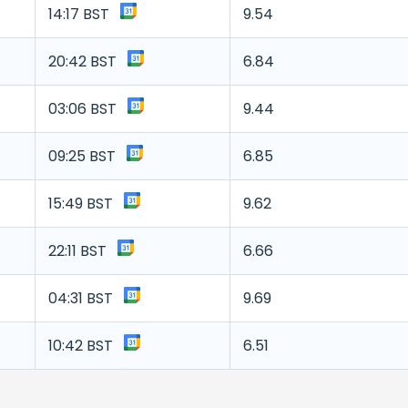
14:17 BST
9.54
20:42 BST
6.84
03:06 BST
9.44
09:25 BST
6.85
15:49 BST
9.62
22:11 BST
6.66
04:31 BST
9.69
10:42 BST
6.51