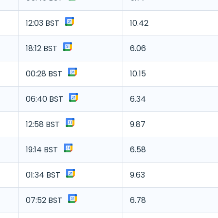
12:03 BST
10.42
18:12 BST
6.06
00:28 BST
10.15
06:40 BST
6.34
12:58 BST
9.87
19:14 BST
6.58
01:34 BST
9.63
07:52 BST
6.78