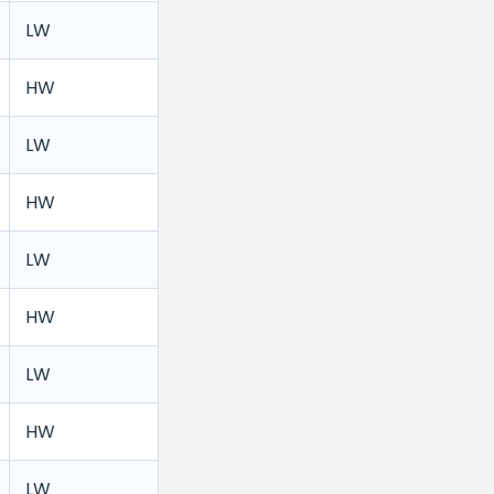
LW
HW
LW
HW
LW
HW
LW
HW
LW