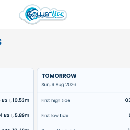
S
TOMORROW
Sun, 9 Aug 2026
6 BST, 10.53m
0
First high tide
14 BST, 5.89m
First low tide