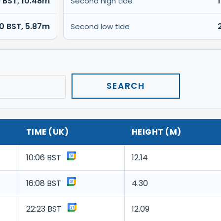
9 BST, 10.48m
Second high tide
00 BST, 5.87m
Second low tide
TIME (UK)
HEIGHT (M)
10:06 BST
12.14
16:08 BST
4.30
22:23 BST
12.09