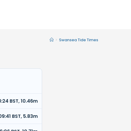
>
Swansea Tide Times
3:24 BST, 10.46m
09:41 BST, 5.83m