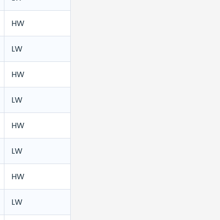
HW
LW
HW
LW
HW
LW
HW
LW