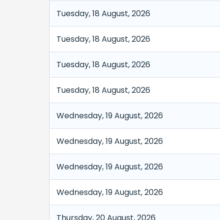
Tuesday, 18 August, 2026
Tuesday, 18 August, 2026
Tuesday, 18 August, 2026
Tuesday, 18 August, 2026
Wednesday, 19 August, 2026
Wednesday, 19 August, 2026
Wednesday, 19 August, 2026
Wednesday, 19 August, 2026
Thursday, 20 August, 2026