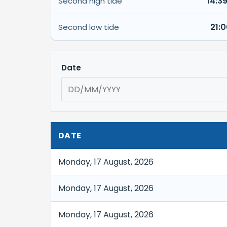
14:3
Second high tide
21:
Second low tide
Date
DATE
Monday, 17 August, 2026
Monday, 17 August, 2026
Monday, 17 August, 2026