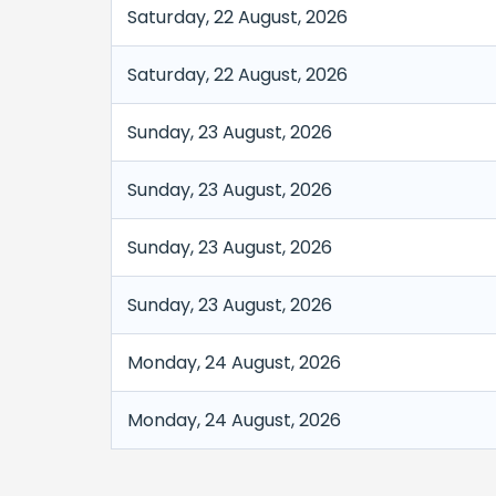
Saturday, 22 August, 2026
Saturday, 22 August, 2026
Sunday, 23 August, 2026
Sunday, 23 August, 2026
Sunday, 23 August, 2026
Sunday, 23 August, 2026
Monday, 24 August, 2026
Monday, 24 August, 2026