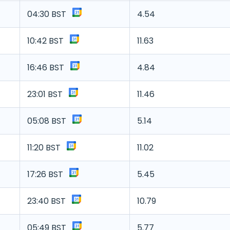
04:30 BST
4.54
10:42 BST
11.63
16:46 BST
4.84
23:01 BST
11.46
05:08 BST
5.14
11:20 BST
11.02
17:26 BST
5.45
23:40 BST
10.79
05:49 BST
5.77