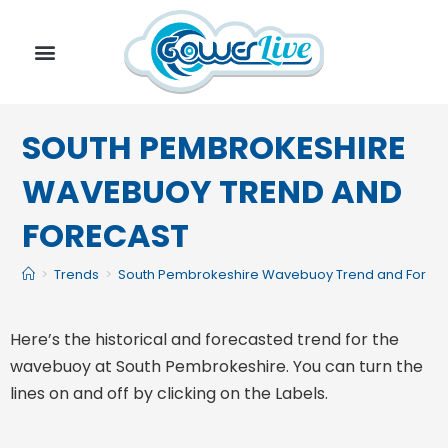
SOUTH PEMBROKESHIRE
WAVEBUOY TREND AND
FORECAST
>
Trends
>
South Pembrokeshire Wavebuoy Trend and Forec
Here’s the historical and forecasted trend for the
wavebuoy at South Pembrokeshire. You can turn the
lines on and off by clicking on the Labels.