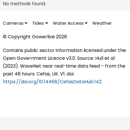
No methods found.
Cameras
Tides
Water Access
Weather
© Copyright Gowerlive 2026
Contains public sector information licensed under the
Open Government Licence v3.0. Source: Hull et al
(2023). WaveNet near real-time data feed – from the
past 48 hours. Cefas, UK. V1. doi:
https://doi.org/10.14466/CefasDataHub.142